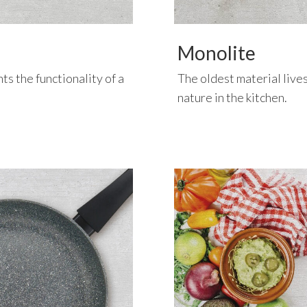
Monolite
ts the functionality of a
The oldest material live
nature in the kitchen.