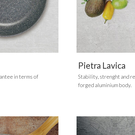
Pietra Lavica
rantee in terms of
Stability, strenght and re
forged aluminium body.