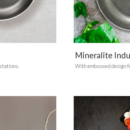
Mineralite Ind
ctations.
With embossed design f