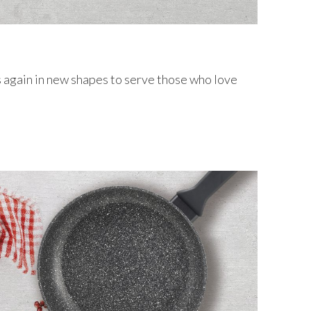
s again in new shapes to serve those who love