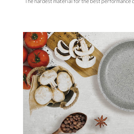
The hardest material for the best performance 