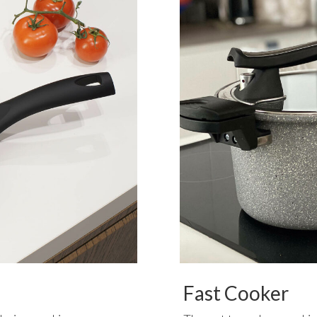
Fast Cooker