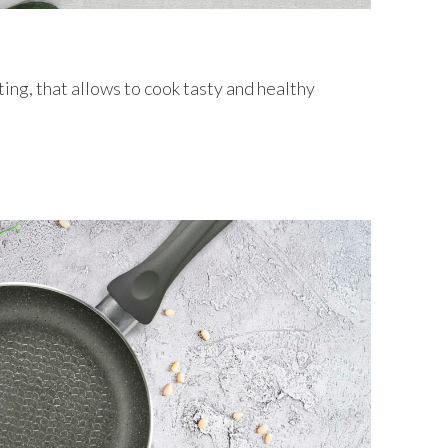
ing, that allows to cook tasty and healthy