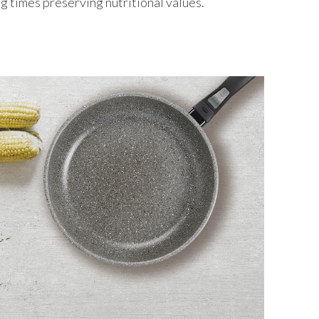
g times preserving nutritional values.