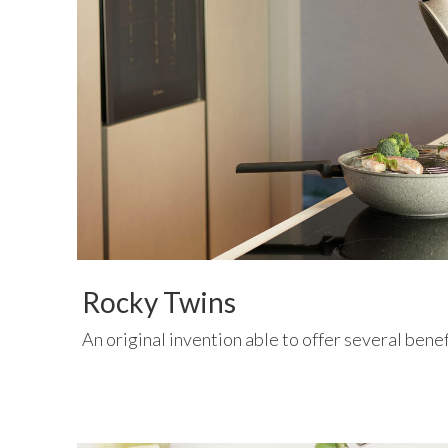
Rocky Twins
An original invention able to offer several bene