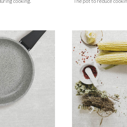
during cooking.
The pot to reduce cookin