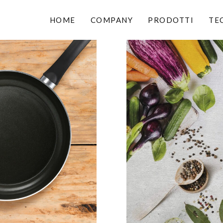
HOME
COMPANY
PRODOTTI
TE