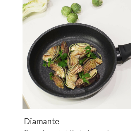
Diamante