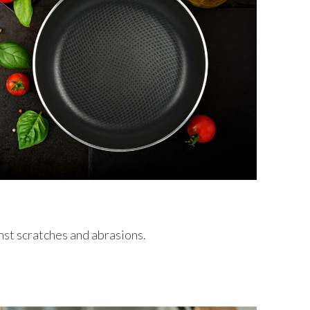
nst scratches and abrasions.