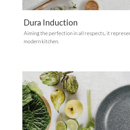
Dura Induction
Aiming the perfection in all respects, it represen
modern kitchen.