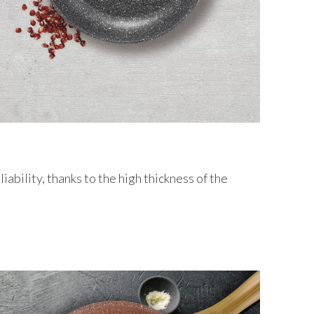
liability, thanks to the high thickness of the