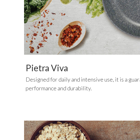
Pietra Viva
Designed for daily and intensive use, it is a gua
performance and durability.