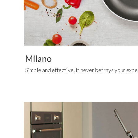
Milano
Simple and effective, it never betrays your expe