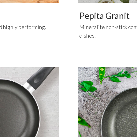
Pepita Granit
nd highly performing.
Mineralite non-stick coat
dishes.