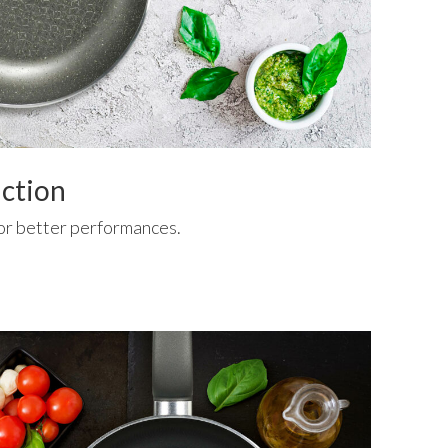
uction
or better performances.