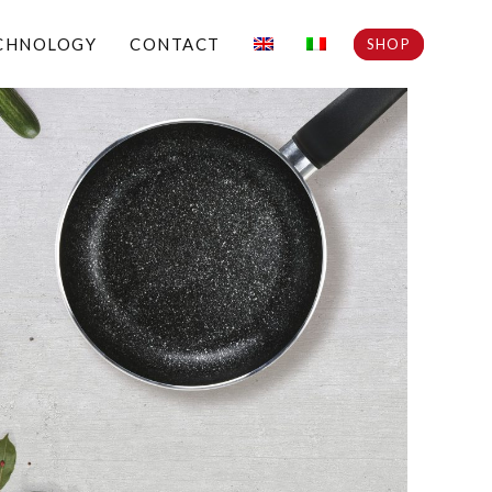
CHNOLOGY
CONTACT
SHOP