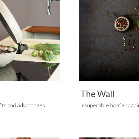
The Wall
fits and advantages.
Insuperable barrier agai