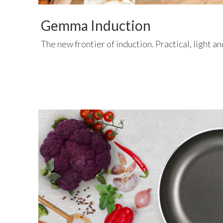
Gemma Induction
The new frontier of induction. Practical, light a